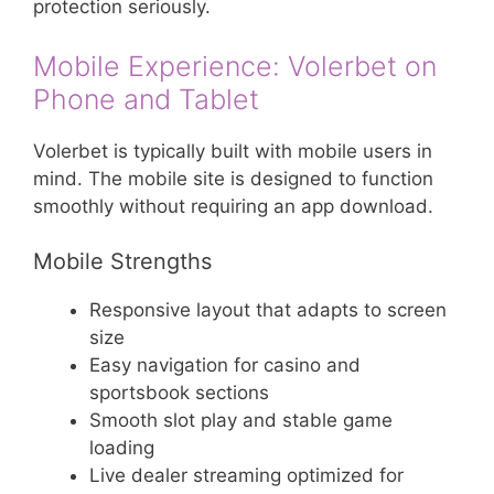
protection seriously.
Mobile Experience: Volerbet on
Phone and Tablet
Volerbet is typically built with mobile users in
mind. The mobile site is designed to function
smoothly without requiring an app download.
Mobile Strengths
Responsive layout that adapts to screen
size
Easy navigation for casino and
sportsbook sections
Smooth slot play and stable game
loading
Live dealer streaming optimized for