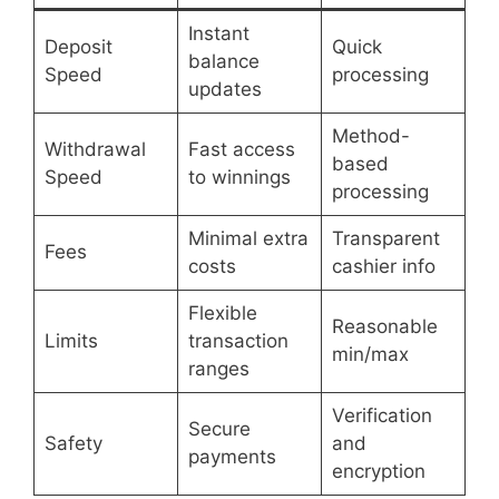
Instant
Deposit
Quick
balance
Speed
processing
updates
Method-
Withdrawal
Fast access
based
Speed
to winnings
processing
Minimal extra
Transparent
Fees
costs
cashier info
Flexible
Reasonable
Limits
transaction
min/max
ranges
Verification
Secure
Safety
and
payments
encryption