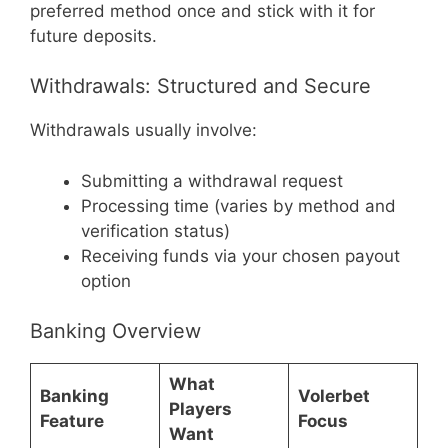
preferred method once and stick with it for
future deposits.
Withdrawals: Structured and Secure
Withdrawals usually involve:
Submitting a withdrawal request
Processing time (varies by method and
verification status)
Receiving funds via your chosen payout
option
Banking Overview
What
Banking
Volerbet
Players
Feature
Focus
Want