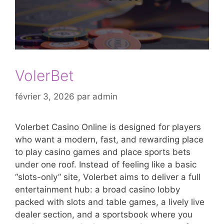
VolerBet
février 3, 2026
par
admin
Volerbet Casino Online is designed for players
who want a modern, fast, and rewarding place
to play casino games and place sports bets
under one roof. Instead of feeling like a basic
“slots-only” site, Volerbet aims to deliver a full
entertainment hub: a broad casino lobby
packed with slots and table games, a lively live
dealer section, and a sportsbook where you