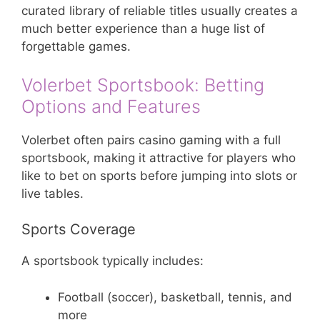
curated library of reliable titles usually creates a
much better experience than a huge list of
forgettable games.
Volerbet Sportsbook: Betting
Options and Features
Volerbet often pairs casino gaming with a full
sportsbook, making it attractive for players who
like to bet on sports before jumping into slots or
live tables.
Sports Coverage
A sportsbook typically includes:
Football (soccer), basketball, tennis, and
more