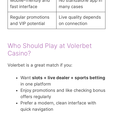
Mobile-friendly and
No standalone app in
fast interface
many cases
Regular promotions
Live quality depends
and VIP potential
on connection
Who Should Play at Volerbet
Casino?
Volerbet is a great match if you:
Want
slots + live dealer + sports betting
in one platform
Enjoy promotions and like checking bonus
offers regularly
Prefer a modern, clean interface with
quick navigation