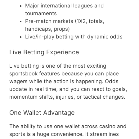
Major international leagues and
tournaments
Pre-match markets (1X2, totals,
handicaps, props)
Live/in-play betting with dynamic odds
Live Betting Experience
Live betting is one of the most exciting
sportsbook features because you can place
wagers while the action is happening. Odds
update in real time, and you can react to goals,
momentum shifts, injuries, or tactical changes.
One Wallet Advantage
The ability to use one wallet across casino and
sports is a huge convenience. It streamlines