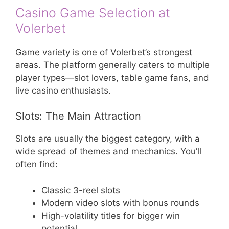
Casino Game Selection at
Volerbet
Game variety is one of Volerbet’s strongest
areas. The platform generally caters to multiple
player types—slot lovers, table game fans, and
live casino enthusiasts.
Slots: The Main Attraction
Slots are usually the biggest category, with a
wide spread of themes and mechanics. You’ll
often find:
Classic 3-reel slots
Modern video slots with bonus rounds
High-volatility titles for bigger win
potential