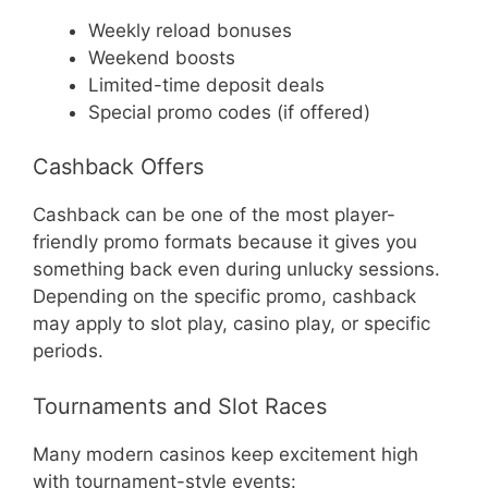
Weekly reload bonuses
Weekend boosts
Limited-time deposit deals
Special promo codes (if offered)
Cashback Offers
Cashback can be one of the most player-
friendly promo formats because it gives you
something back even during unlucky sessions.
Depending on the specific promo, cashback
may apply to slot play, casino play, or specific
periods.
Tournaments and Slot Races
Many modern casinos keep excitement high
with tournament-style events: