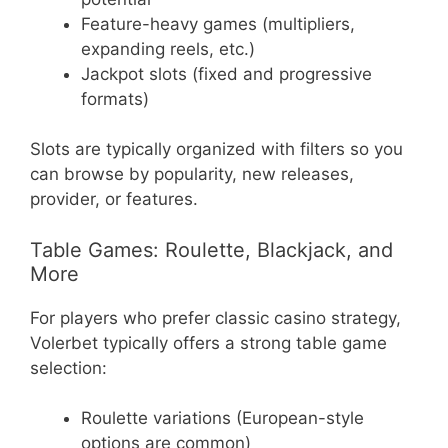
Feature-heavy games (multipliers,
expanding reels, etc.)
Jackpot slots (fixed and progressive
formats)
Slots are typically organized with filters so you
can browse by popularity, new releases,
provider, or features.
Table Games: Roulette, Blackjack, and
More
For players who prefer classic casino strategy,
Volerbet typically offers a strong table game
selection:
Roulette variations (European-style
options are common)