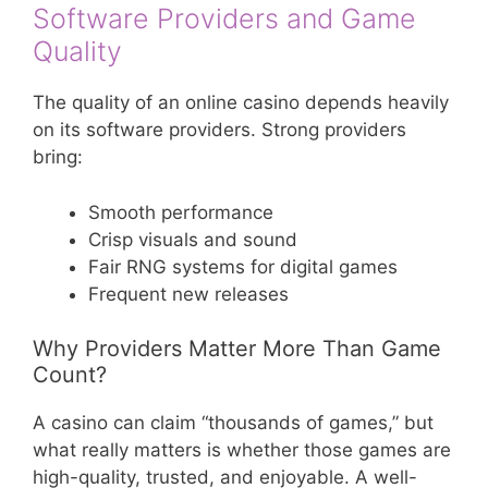
Software Providers and Game
Quality
The quality of an online casino depends heavily
on its software providers. Strong providers
bring:
Smooth performance
Crisp visuals and sound
Fair RNG systems for digital games
Frequent new releases
Why Providers Matter More Than Game
Count?
A casino can claim “thousands of games,” but
what really matters is whether those games are
high-quality, trusted, and enjoyable. A well-