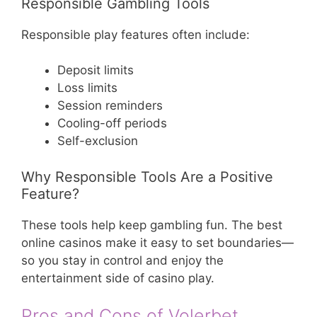
Responsible Gambling Tools
Responsible play features often include:
Deposit limits
Loss limits
Session reminders
Cooling-off periods
Self-exclusion
Why Responsible Tools Are a Positive
Feature?
These tools help keep gambling fun. The best
online casinos make it easy to set boundaries—
so you stay in control and enjoy the
entertainment side of casino play.
Pros and Cons of Volerbet