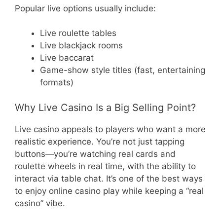
Popular live options usually include:
Live roulette tables
Live blackjack rooms
Live baccarat
Game-show style titles (fast, entertaining
formats)
Why Live Casino Is a Big Selling Point?
Live casino appeals to players who want a more
realistic experience. You’re not just tapping
buttons—you’re watching real cards and
roulette wheels in real time, with the ability to
interact via table chat. It’s one of the best ways
to enjoy online casino play while keeping a “real
casino” vibe.