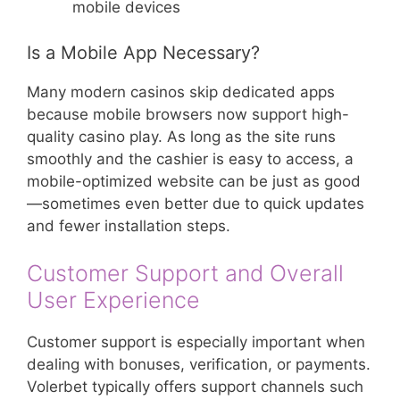
mobile devices
Is a Mobile App Necessary?
Many modern casinos skip dedicated apps
because mobile browsers now support high-
quality casino play. As long as the site runs
smoothly and the cashier is easy to access, a
mobile-optimized website can be just as good
—sometimes even better due to quick updates
and fewer installation steps.
Customer Support and Overall
User Experience
Customer support is especially important when
dealing with bonuses, verification, or payments.
Volerbet typically offers support channels such