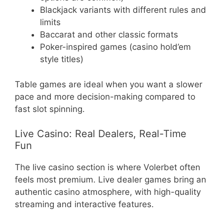
Blackjack variants with different rules and
limits
Baccarat and other classic formats
Poker-inspired games (casino hold’em
style titles)
Table games are ideal when you want a slower
pace and more decision-making compared to
fast slot spinning.
Live Casino: Real Dealers, Real-Time
Fun
The live casino section is where Volerbet often
feels most premium. Live dealer games bring an
authentic casino atmosphere, with high-quality
streaming and interactive features.