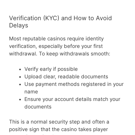
Verification (KYC) and How to Avoid
Delays
Most reputable casinos require identity
verification, especially before your first
withdrawal. To keep withdrawals smooth:
Verify early if possible
Upload clear, readable documents
Use payment methods registered in your
name
Ensure your account details match your
documents
This is a normal security step and often a
positive sign that the casino takes player