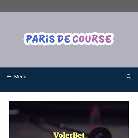
Aller
au
contenu
Menu