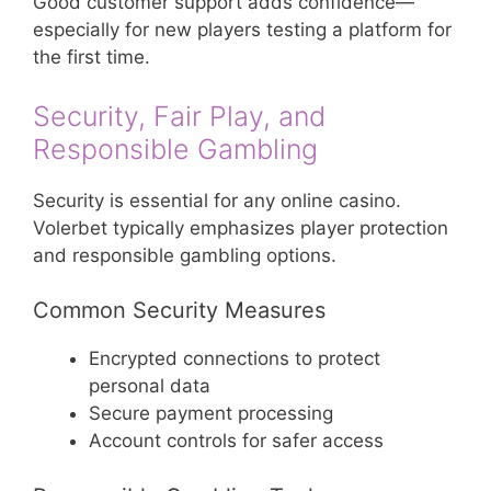
Good customer support adds confidence—
especially for new players testing a platform for
the first time.
Security, Fair Play, and
Responsible Gambling
Security is essential for any online casino.
Volerbet typically emphasizes player protection
and responsible gambling options.
Common Security Measures
Encrypted connections to protect
personal data
Secure payment processing
Account controls for safer access