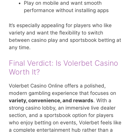
Play on mobile and want smooth
performance without installing apps
It’s especially appealing for players who like
variety and want the flexibility to switch
between casino play and sportsbook betting at
any time.
Final Verdict: Is Volerbet Casino
Worth It?
Volerbet Casino Online offers a polished,
modern gambling experience that focuses on
variety, convenience, and rewards
. With a
strong casino lobby, an immersive live dealer
section, and a sportsbook option for players
who enjoy betting on events, Volerbet feels like
a complete entertainment hub rather than a