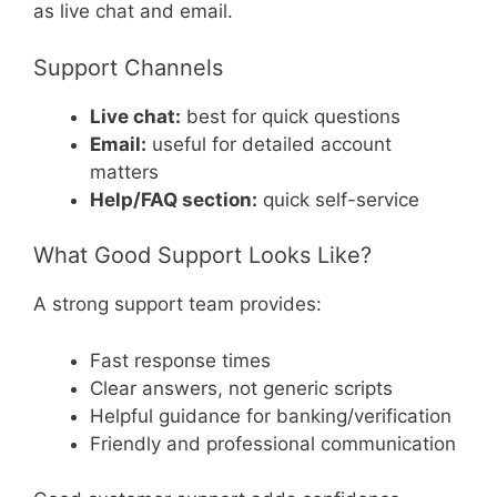
as live chat and email.
Support Channels
Live chat:
best for quick questions
Email:
useful for detailed account
matters
Help/FAQ section:
quick self-service
What Good Support Looks Like?
A strong support team provides:
Fast response times
Clear answers, not generic scripts
Helpful guidance for banking/verification
Friendly and professional communication