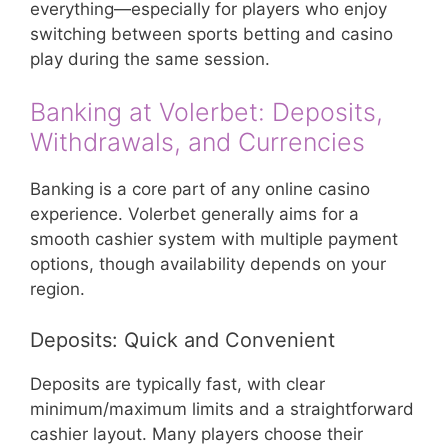
everything—especially for players who enjoy
switching between sports betting and casino
play during the same session.
Banking at Volerbet: Deposits,
Withdrawals, and Currencies
Banking is a core part of any online casino
experience. Volerbet generally aims for a
smooth cashier system with multiple payment
options, though availability depends on your
region.
Deposits: Quick and Convenient
Deposits are typically fast, with clear
minimum/maximum limits and a straightforward
cashier layout. Many players choose their