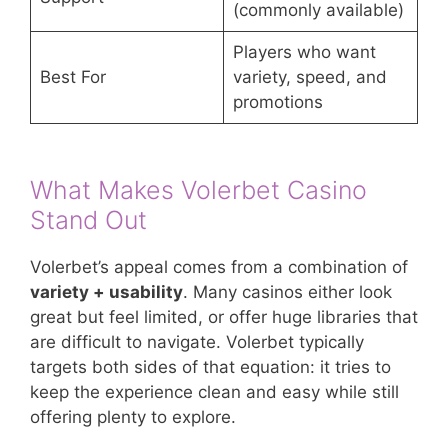
(commonly available)
Players who want
Best For
variety, speed, and
promotions
What Makes Volerbet Casino
Stand Out
Volerbet’s appeal comes from a combination of
variety + usability
. Many casinos either look
great but feel limited, or offer huge libraries that
are difficult to navigate. Volerbet typically
targets both sides of that equation: it tries to
keep the experience clean and easy while still
offering plenty to explore.