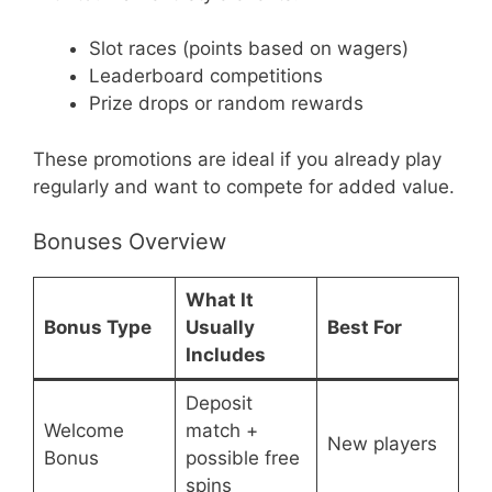
Slot races (points based on wagers)
Leaderboard competitions
Prize drops or random rewards
These promotions are ideal if you already play
regularly and want to compete for added value.
Bonuses Overview
What It
Bonus Type
Usually
Best For
Includes
Deposit
Welcome
match +
New players
Bonus
possible free
spins