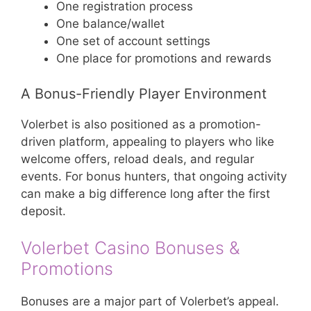
One registration process
One balance/wallet
One set of account settings
One place for promotions and rewards
A Bonus-Friendly Player Environment
Volerbet is also positioned as a promotion-
driven platform, appealing to players who like
welcome offers, reload deals, and regular
events. For bonus hunters, that ongoing activity
can make a big difference long after the first
deposit.
Volerbet Casino Bonuses &
Promotions
Bonuses are a major part of Volerbet’s appeal.