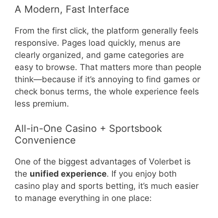
A Modern, Fast Interface
From the first click, the platform generally feels
responsive. Pages load quickly, menus are
clearly organized, and game categories are
easy to browse. That matters more than people
think—because if it’s annoying to find games or
check bonus terms, the whole experience feels
less premium.
All-in-One Casino + Sportsbook
Convenience
One of the biggest advantages of Volerbet is
the
unified experience
. If you enjoy both
casino play and sports betting, it’s much easier
to manage everything in one place: