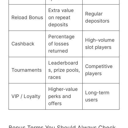
Extra value
Regular
Reload Bonus
on repeat
depositors
deposits
Percentage
High-volume
Cashback
of losses
slot players
returned
Leaderboard
Competitive
Tournaments
s, prize pools,
players
races
Higher-value
Long-term
VIP / Loyalty
perks and
users
offers
Bonus Terms You Should Always Check