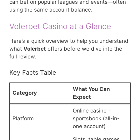
can bet on popular leagues and events—often
using the same account balance.
Volerbet Casino at a Glance
Here’s a quick overview to help you understand
what
Volerbet
offers before we dive into the
full review.
Key Facts Table
What You Can
Category
Expect
Online casino +
Platform
sportsbook (all-in-
one account)
Slots, table games,