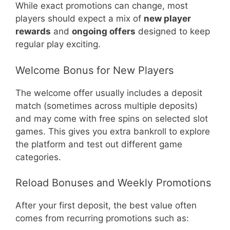
While exact promotions can change, most
players should expect a mix of
new player
rewards
and
ongoing offers
designed to keep
regular play exciting.
Welcome Bonus for New Players
The welcome offer usually includes a deposit
match (sometimes across multiple deposits)
and may come with free spins on selected slot
games. This gives you extra bankroll to explore
the platform and test out different game
categories.
Reload Bonuses and Weekly Promotions
After your first deposit, the best value often
comes from recurring promotions such as: