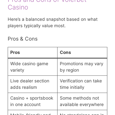
Casino
Here’s a balanced snapshot based on what
players typically value most.
Pros & Cons
Pros
Cons
Wide casino game
Promotions may vary
variety
by region
Live dealer section
Verification can take
adds realism
time initially
Casino + sportsbook
Some methods not
in one account
available everywhere