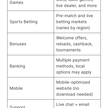
Games
live dealer, and more
Pre-match and live
Sports Betting
betting markets
(varies by region)
Welcome offers,
Bonuses
reloads, cashback,
tournaments
Multiple payment
Banking
methods, local
options may apply
Mobile-optimized
Mobile
website (no
download needed)
Live chat + email
Support