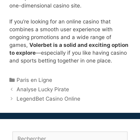
one-dimensional casino site.
If you’re looking for an online casino that
combines a smooth user experience with
ongoing promotions and a wide range of
games,
Volerbet is a solid and exciting option
to explore
—especially if you like having casino
and sports betting together in one place.
Catégories
Paris en Ligne
Analyse Lucky Pirate
LegendBet Casino Online
Rechercher :