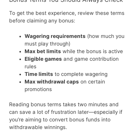
To get the best experience, review these terms
before claiming any bonus:
Wagering requirements
(how much you
must play through)
Max bet limits
while the bonus is active
Eligible games
and game contribution
rules
Time limits
to complete wagering
Max withdrawal caps
on certain
promotions
Reading bonus terms takes two minutes and
can save a lot of frustration later—especially if
you’re aiming to convert bonus funds into
withdrawable winnings.